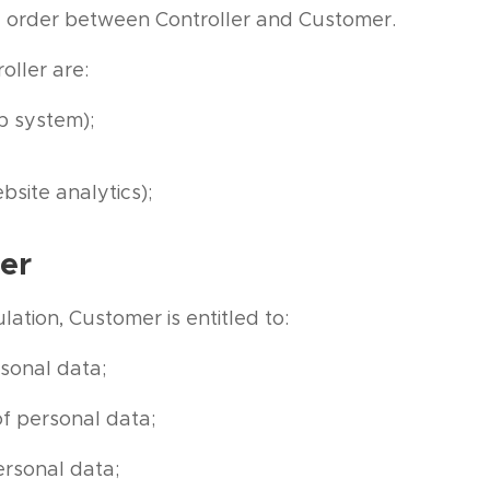
ic order between Controller and Customer.
oller are:
 system);
bsite analytics);
er
ation, Customer is entitled to:
sonal data;
of personal data;
ersonal data;