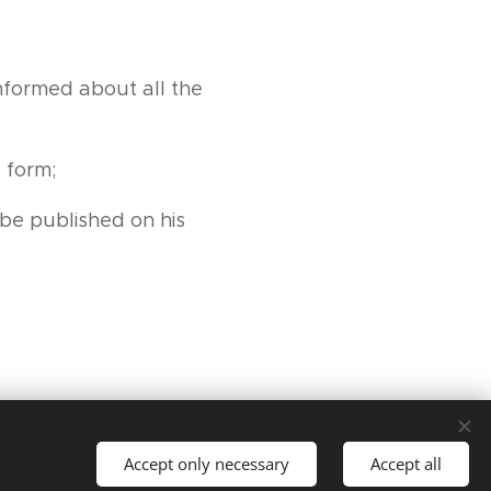
nformed about all the
 form;
be published on his
Accept only necessary
Accept all