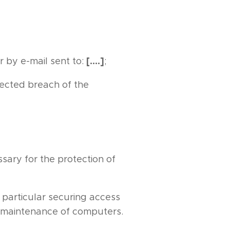
[….]
r by e-mail sent to:
;
pected breach of the
sary for the protection of
 particular securing access
r maintenance of computers.