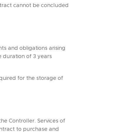
ontract cannot be concluded
hts and obligations arising
 duration of 3 years
quired for the storage of
he Controller. Services of
ontract to purchase and