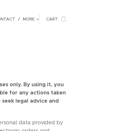
ONTACT
MORE
CART
s only. By using it, you
ble for any actions taken
 seek legal advice and
rsonal data provided by
lectronic orders and