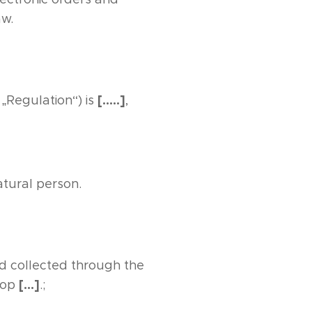
aw.
[…..]
 „Regulation“) is
,
atural person.
d collected through the
[…]
shop
.;