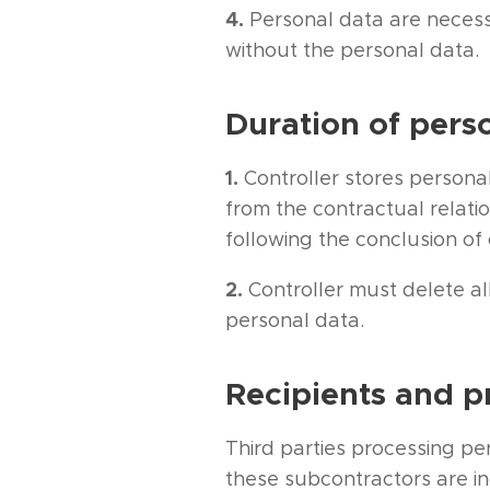
4.
Personal data are necess
without the personal data.
Duration of pers
1.
Controller stores personal
from the contractual relati
following the conclusion of 
2.
Controller must delete al
personal data.
Recipients and p
Third parties processing pe
these subcontractors are in