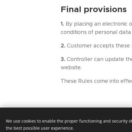
Final provisions
1.
By placing an electronic 
conditions of personal data
2.
Customer accepts these r
3.
Controller can update the
website.
These Rules come into effe
We use cookies to enable the proper functioning and security of
the best possible user experience.