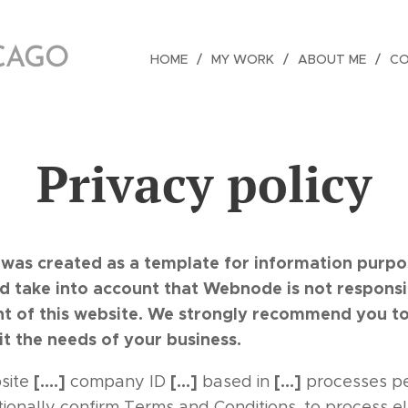
ICAGO
HOME
MY WORK
ABOUT ME
C
Privacy policy
was created as a template for information purpose
nd take into account that Webnode is not responsi
nt of this website. We strongly recommend you to
it the needs of your business.
[….]
[…]
[…]
site
company ID
based in
processes pe
itionally confirm Terms and Conditions, to process e