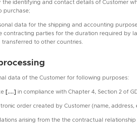
 the identifying and contact details of Customer wh
to purchase;
sonal data for the shipping and accounting purpos
ontracting parties for the duration required by la
 transferred to other countries.
processing
al data of the Customer for following purposes:
[….]
te
in compliance with Chapter 4, Section 2 of G
ectronic order created by Customer (name, address,
ations arising from the the contractual relationsh