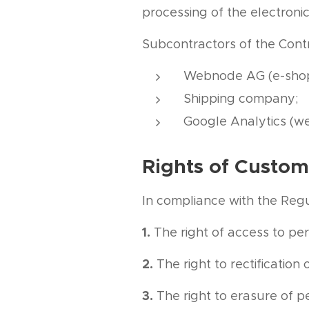
processing of the electron
Subcontractors of the Contr
Webnode AG (e-shop
Shipping company;
Google Analytics (we
Rights of Custom
In compliance with the Regul
1.
The right of access to per
2.
The right to rectification 
3.
The right to erasure of p