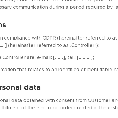
ssary communication during a period required by l
ns
in compliance with GDPR (hereinafter referred to as
….]
(hereinafter referred to as „Controller“);
[……]
[………]
 Controller are: e-mail:
, tel.:
;
mation that relates to an identified or identifiable n
rsonal data
sonal data obtained with consent from Customer an
lfillment of the electronic order created in the e-