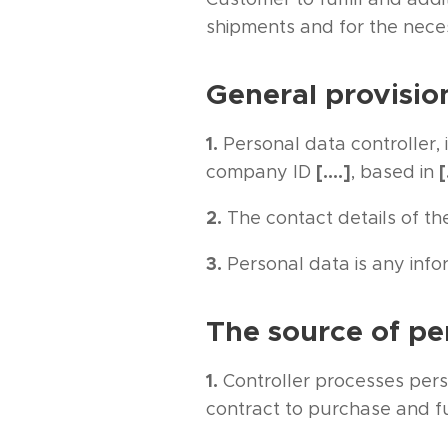
shipments and for the nece
General provisio
1.
Personal data controller, 
[….]
[
company ID
, based in
2.
The contact details of the
3.
Personal data is any infor
The source of pe
1.
Controller processes per
contract to purchase and fu