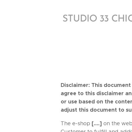
STUDIO 33 CH
Disclaimer: This document 
agree to this disclaimer a
or use based on the conte
adjust this document to su
[….]
The e-shop
on the web
Customer to fulfill and add