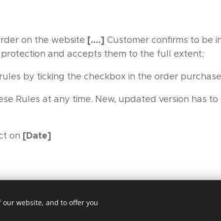
[….]
order on the website
Customer confirms to be i
 protection and accepts them to the full extent;
ules by ticking the checkbox in the order purchase
se Rules at any time. New, updated version has to 
[Date]
ct on
 our website, and to offer you
Cookies