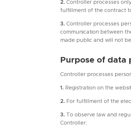
2.
Controller processes only
fulfillment of the contract 
3.
Controller processes per
communication between the c
made public and will not be
Purpose of data 
Controller processes person
1.
Registration on the websi
2.
For fulfillment of the el
3.
To observe law and regul
Controller;