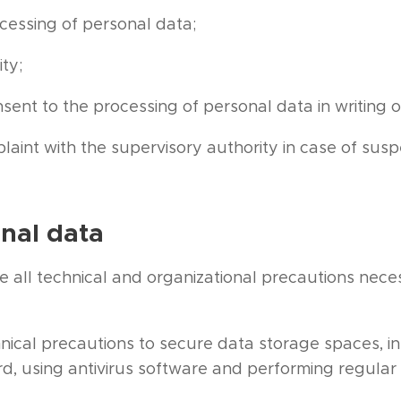
ocessing of personal data;
ity;
ent to the processing of personal data in writing o
laint with the supervisory authority in case of sus
onal data
e all technical and organizational precautions neces
nical precautions to secure data storage spaces, in
d, using antivirus software and performing regula