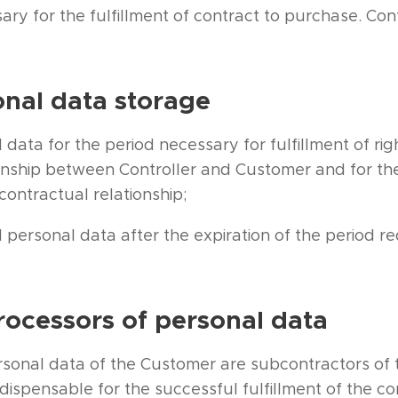
ary for the fulfillment of contract to purchase. C
onal data storage
 data for the period necessary for fulfillment of rig
onship between Controller and Customer and for the
contractual relationship;
l personal data after the expiration of the period re
rocessors of personal data
rsonal data of the Customer are subcontractors of t
dispensable for the successful fulfillment of the c