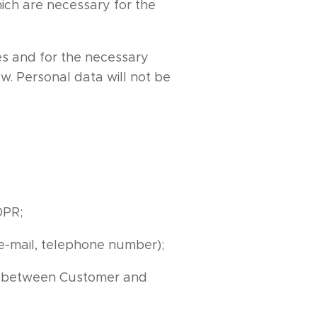
ich are necessary for the
es and for the necessary
w. Personal data will not be
DPR;
 e-mail, telephone number);
ip between Customer and