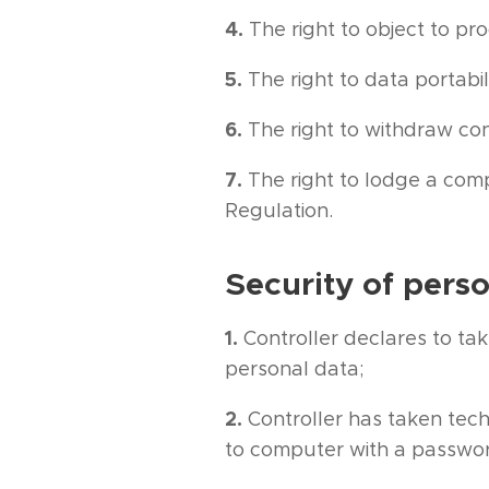
4.
The right to object to pr
5.
The right to data portabil
6.
The right to withdraw cons
7.
The right to lodge a comp
Regulation.
Security of pers
1.
Controller declares to tak
personal data;
2.
Controller has taken tech
to computer with a passwor