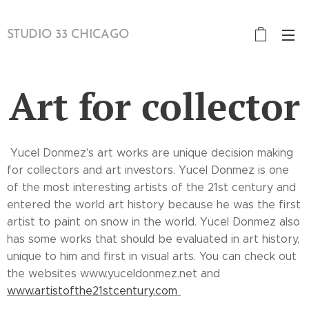
STUDIO 33 CHICAGO
Art for collector
Yucel Donmez's art works are unique decision making
for collectors and art investors. Yucel Donmez is one
of the most interesting artists of the 21st century and
entered the world art history because he was the first
artist to paint on snow in the world. Yucel Donmez also
has some works that should be evaluated in art history,
unique to him and first in visual arts. You can check out
the websites www.yuceldonmez.net and
www.artistofthe21stcentury.com