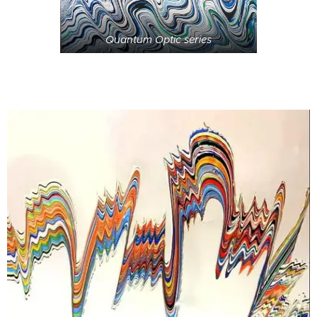
Quantum Optic series