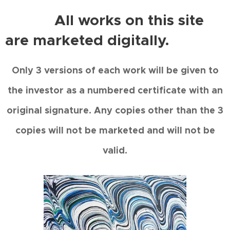
All works on this site
are marketed digitally.
Only 3 versions of each work will be given to
the investor as a numbered certificate with an
original signature. Any copies other than the 3
copies will not be marketed and will not be
valid.