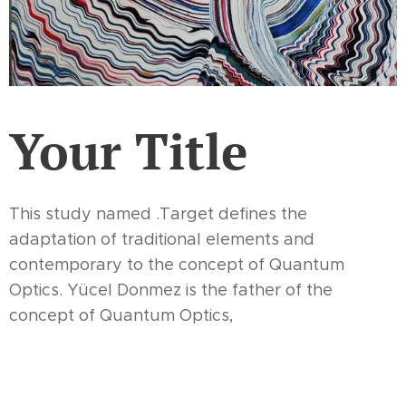
Your Title
This study named .Target defines the
adaptation of traditional elements and
contemporary to the concept of Quantum
Optics. Yücel Donmez is the father of the
concept of Quantum Optics,