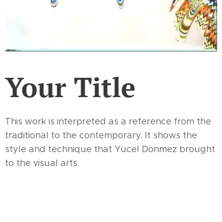
Your Title
This work is interpreted as a reference from the
traditional to the contemporary. It shows the
style and technique that Yücel Dönmez brought
to the visual arts.