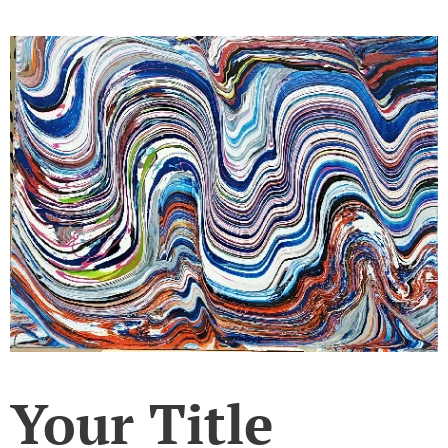
Your Title