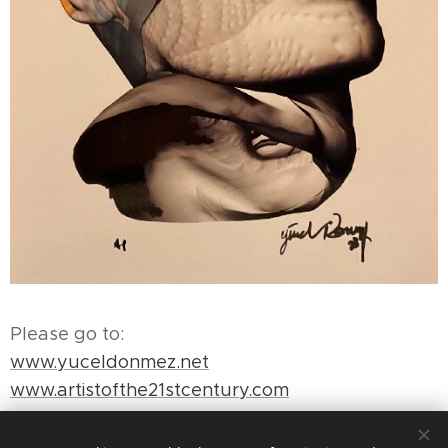
Please go to:
www.yuceldonmez.net
www.artistofthe21stcentury.com
www.yuceldonmez.com