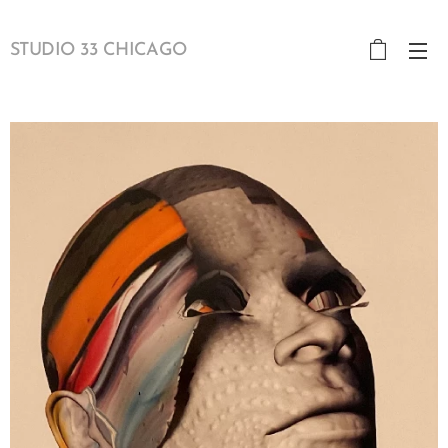
STUDIO 33 CHICAGO