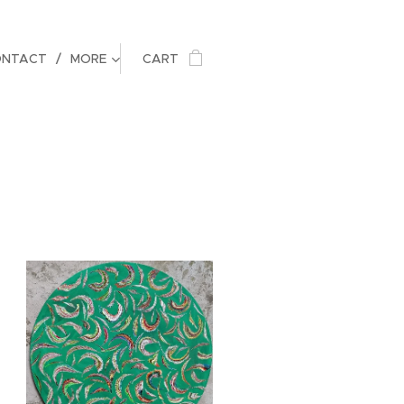
ONTACT
MORE
CART