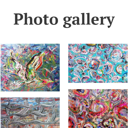
Photo gallery