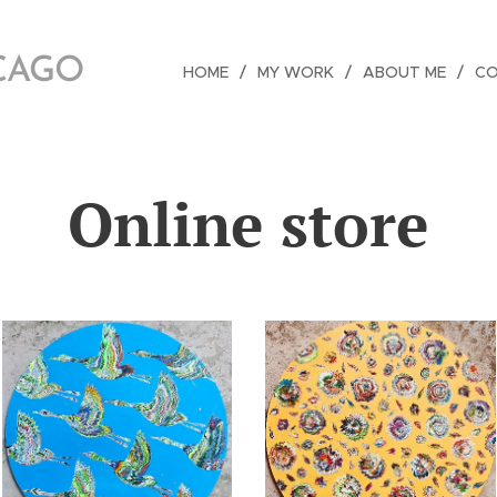
ICAGO
HOME
MY WORK
ABOUT ME
C
Online store