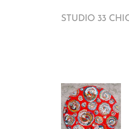
STUDIO 33 CH