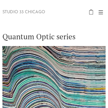
STUDIO 33 CHICAGO
Quantum Optic series