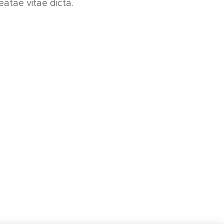
eatae vitae dicta.