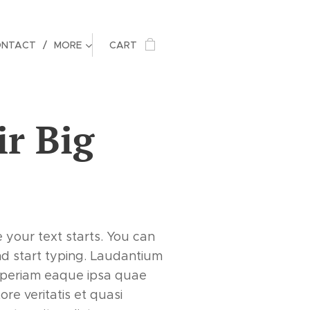
ONTACT
MORE
CART
ir Big
e your text starts. You can
nd start typing. Laudantium
periam eaque ipsa quae
tore veritatis et quasi