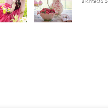
architecto b