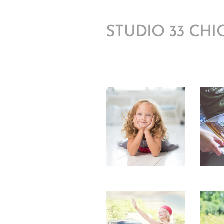
STUDIO 33 CH