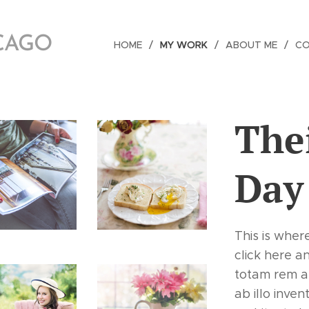
ICAGO
HOME
MY WORK
ABOUT ME
C
The
Day
This is wher
click here a
totam rem a
ab illo inven